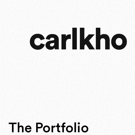
carlkho
The Portfolio