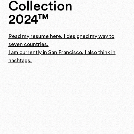
Collection
2024™
Read my resume here.
I designed my way to
seven countries.
I am currently in San Francisco.
I also think in
hashtags.