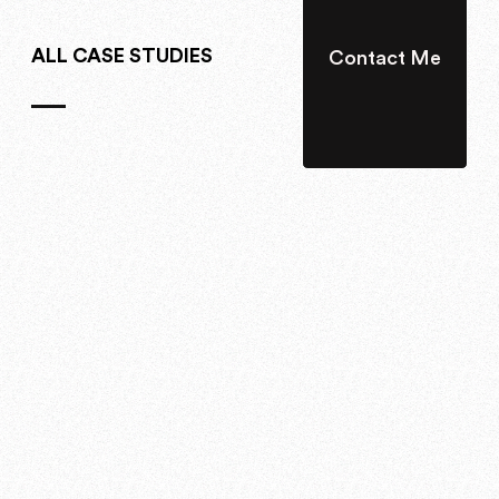
ALL CASE STUDIES
Contact Me