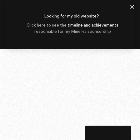
Looking for my old website?
Click here to see the
timeline and achievements
responsible for my Minerva sponsorship